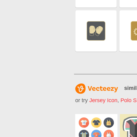
simil
or try
Jersey Icon
,
Polo S