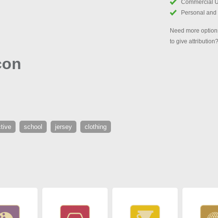
Commercial 
Personal and
Need more options
to give attribution
con
tive
school
jersey
clothing