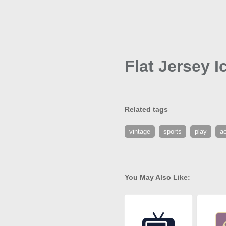
Flat Jersey I
Related tags
vintage
sports
play
ac
You May Also Like: