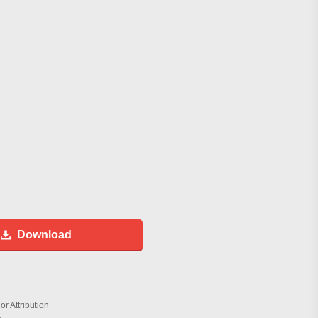
Download
r Attribution