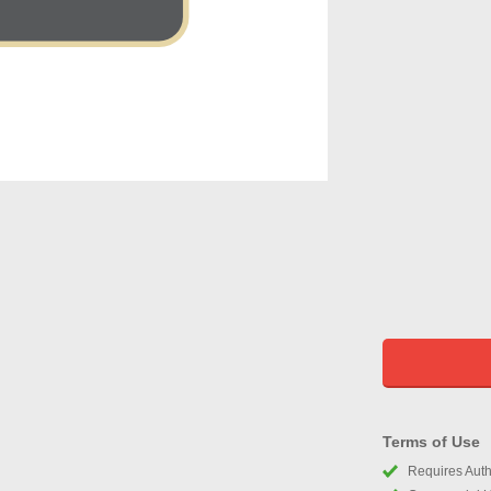
Terms of Use
Requires Autho