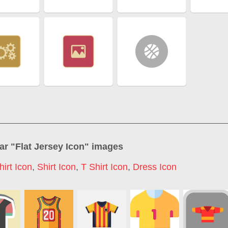
ar "
Flat Jersey Icon
" images
hirt Icon
,
Shirt Icon
,
T Shirt Icon
,
Dress Icon