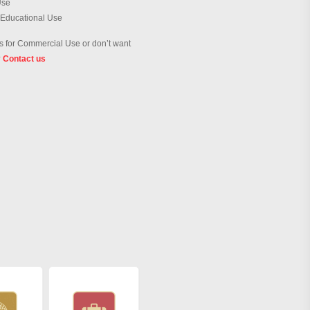
Use
 Educational Use
 for Commercial Use or don’t want
?
Contact us