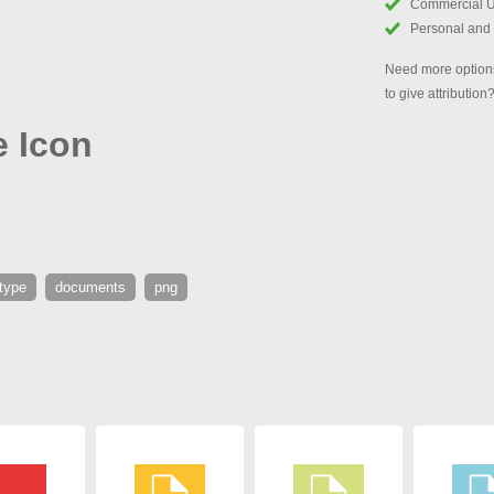
Commercial 
Personal and
Need more options
to give attribution
e Icon
 type
documents
png