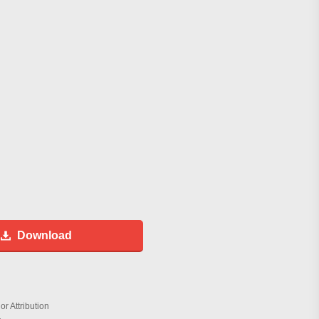
Download
r Attribution