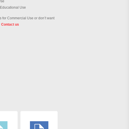
Use
 Educational Use
 for Commercial Use or don’t want
?
Contact us