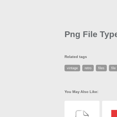
Png File Typ
Related tags
vintage
retro
files
file
You May Also Like: