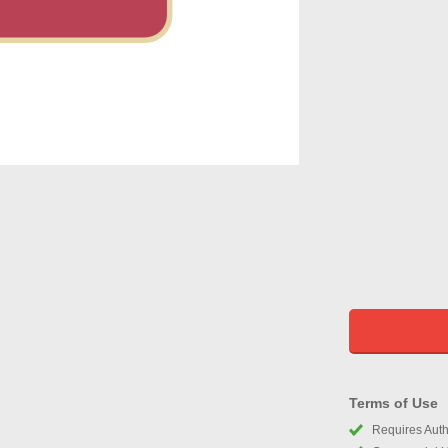
Terms of Use
Requires Autho