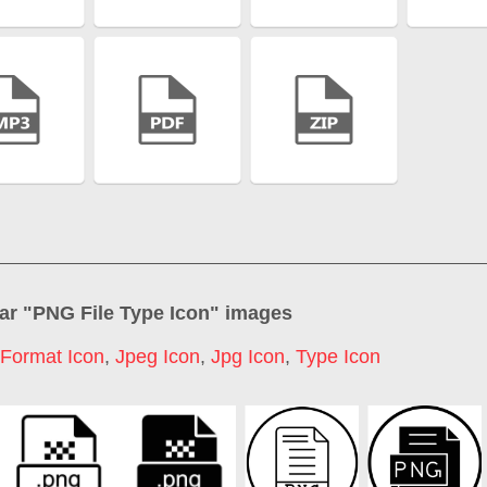
ar "
PNG File Type Icon
" images
 Format Icon
,
Jpeg Icon
,
Jpg Icon
,
Type Icon