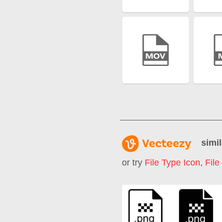
simil
or try
File Type Icon
,
File