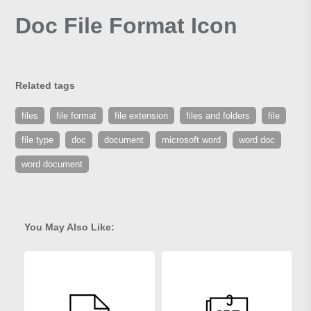
Doc File Format Icon
Related tags
files
file format
file extension
files and folders
file
file type
doc
document
microsoft word
word doc
word document
You May Also Like: