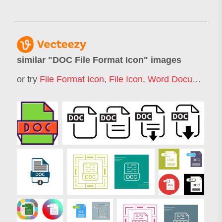
similar "
DOC File Format Icon
" images
or try
File Format Icon
,
File Icon
,
Word Document Icon