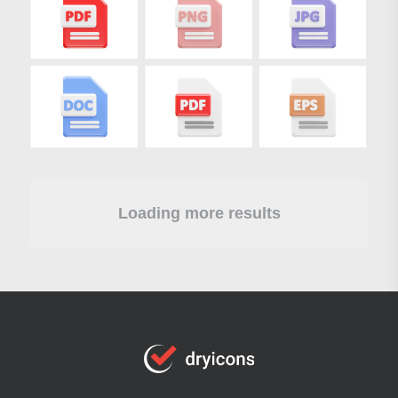
Loading more results