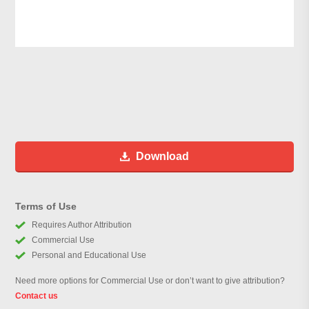
Download
Terms of Use
Requires Author Attribution
Commercial Use
Personal and Educational Use
Need more options for Commercial Use or don’t want to give attribution?
Contact us