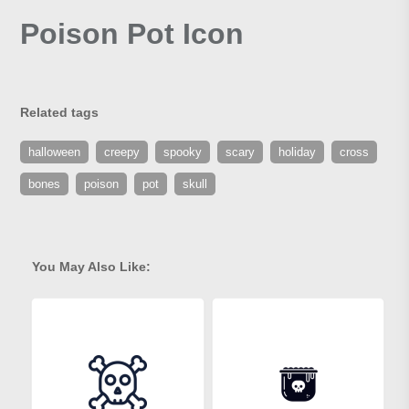
Poison Pot Icon
Related tags
halloween
creepy
spooky
scary
holiday
cross
bones
poison
pot
skull
You May Also Like: