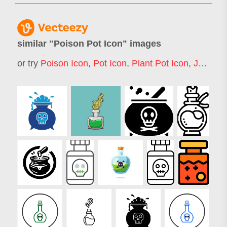
similar "
Poison Pot Icon
" images
or try
Poison Icon
,
Pot Icon
,
Plant Pot Icon
,
Jar Icon