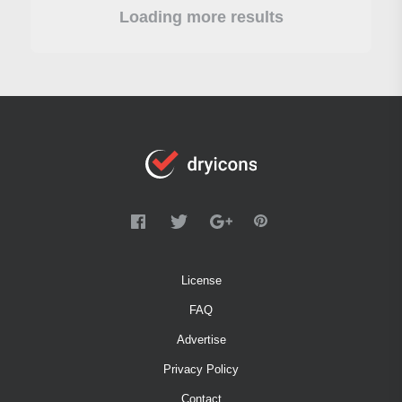
Loading more results
License
FAQ
Advertise
Privacy Policy
Contact