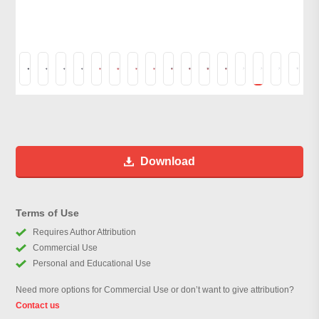
Download
Terms of Use
Requires Author Attribution
Commercial Use
Personal and Educational Use
Need more options for Commercial Use or don’t want to give attribution?
Contact us