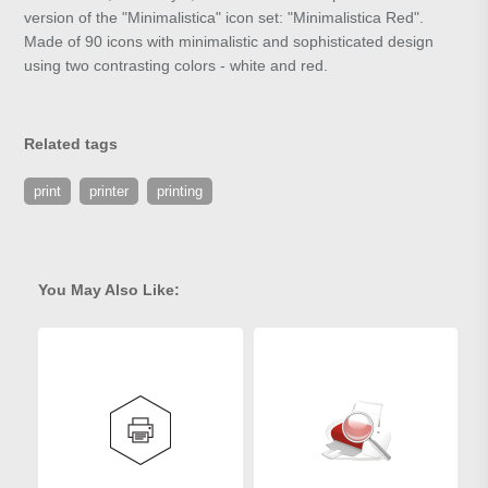
version of the "Minimalistica" icon set: "Minimalistica Red".
Made of 90 icons with minimalistic and sophisticated design
using two contrasting colors - white and red.
Related tags
print
printer
printing
You May Also Like: