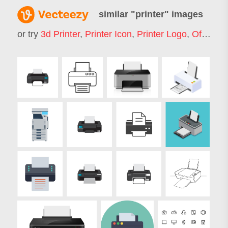
similar "
printer
" images
or try
3d Printer
,
Printer Icon
,
Printer Logo
,
Office Printer