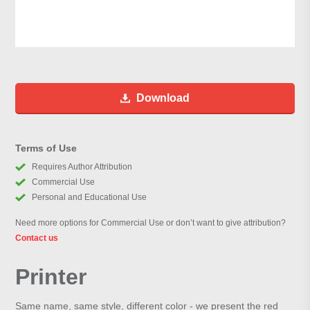
Download
Terms of Use
Requires Author Attribution
Commercial Use
Personal and Educational Use
Need more options for Commercial Use or don’t want to give attribution?
Contact us
Printer
Same name, same style, different color - we present the red