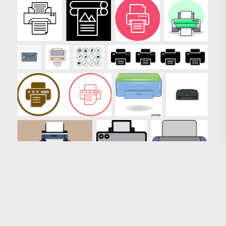
Loading more results