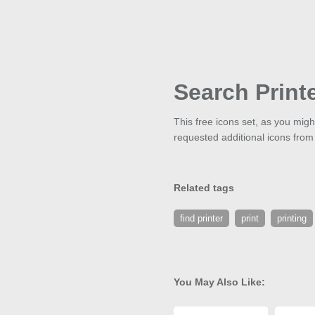
Search Print
This free icons set, as you mig
requested additional icons from
Related tags
find printer
print
printing
You May Also Like: