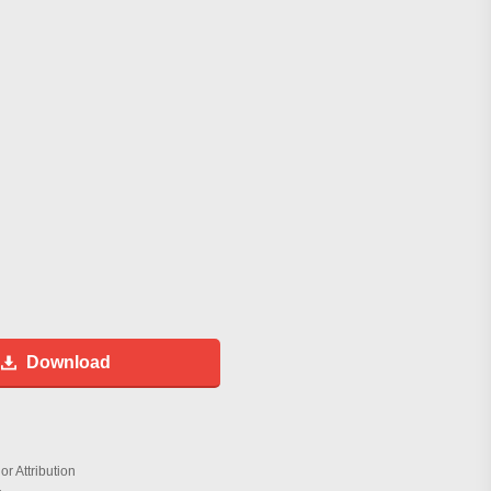
Download
r Attribution