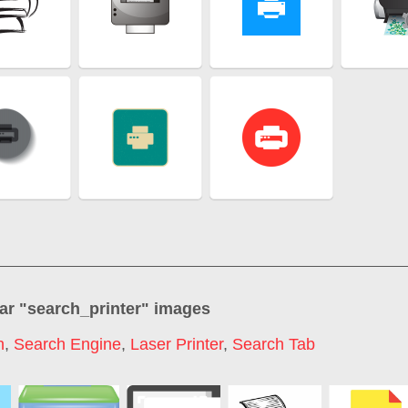
ar "
search_printer
" images
h
,
Search Engine
,
Laser Printer
,
Search Tab