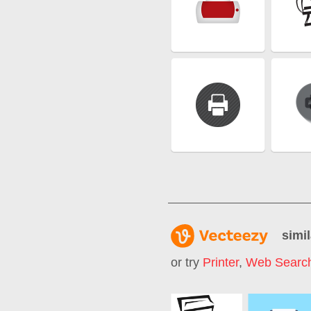
simil
or try
Printer
,
Web Searc