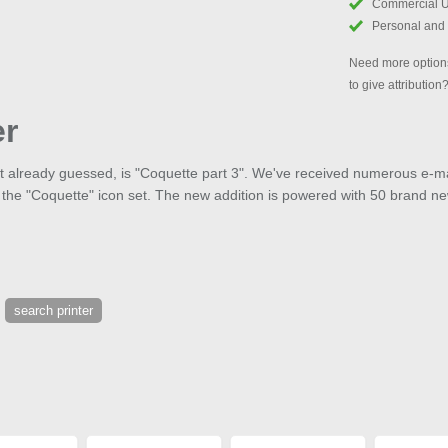
Commercial 
Personal and
Need more options
to give attribution
er
ht already guessed, is "Coquette part 3". We've received numerous e-ma
 the "Coquette" icon set. The new addition is powered with 50 brand ne
search printer