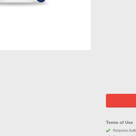
Terms of Use
Requires Autho