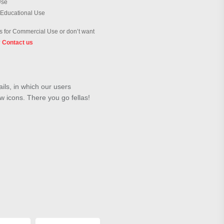
Use
 Educational Use
 for Commercial Use or don’t want
?
Contact us
ils, in which our users
w icons. There you go fellas!