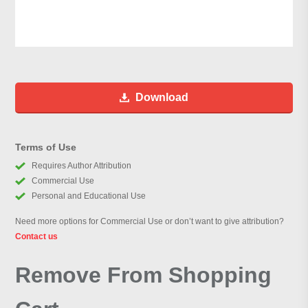
Download
Terms of Use
Requires Author Attribution
Commercial Use
Personal and Educational Use
Need more options for Commercial Use or don’t want to give attribution?
Contact us
Remove From Shopping