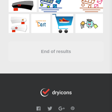
End of results