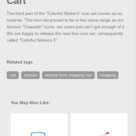
Cart
The third part of the "Colorful Stickers" icon set comes as no
surprise. This icon set proved to be in the same range as our
famous "Coquette" icons, our users just can't get enough of it.
We are happy to release the new free icon set, consequently
called "Colorful Stickers 3".
Related tags
cart
remove
remove from shopping cart
shopping
You May Also Like: