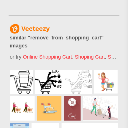
similar "
remove_from_shopping_cart
"
images
or try
Online Shopping Cart
,
Shoping Cart
,
Shopping Cart