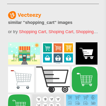
similar "
shopping_cart
" images
or try
Shopping Cart
,
Shoping Cart
,
Shopping Trolley