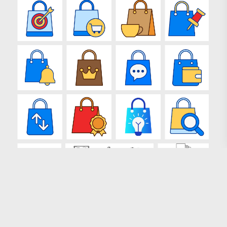
Loading more results