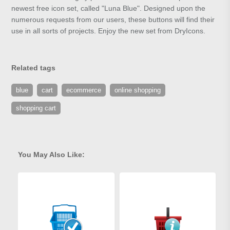
newest free icon set, called "Luna Blue". Designed upon the
numerous requests from our users, these buttons will find their
use in all sorts of projects. Enjoy the new set from DryIcons.
Related tags
blue
cart
ecommerce
online shopping
shopping cart
You May Also Like: