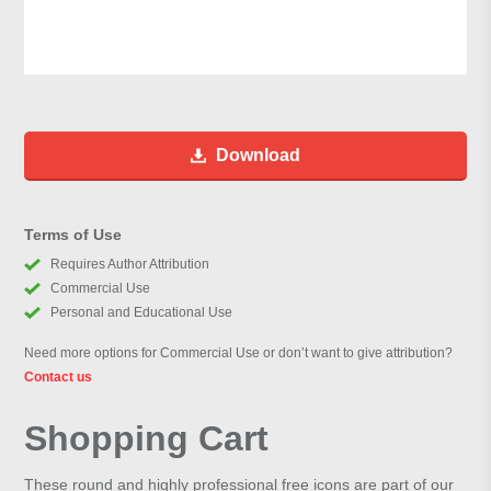
Download
Terms of Use
Requires Author Attribution
Commercial Use
Personal and Educational Use
Need more options for Commercial Use or don’t want to give attribution?
Contact us
Shopping Cart
These round and highly professional free icons are part of our