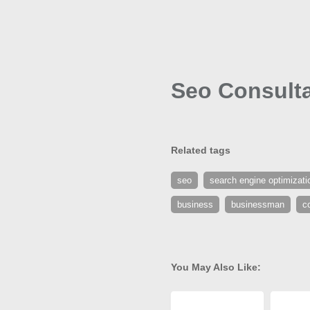
Seo Consulta
Related tags
seo
search engine optimizati
business
businessman
c
You May Also Like: