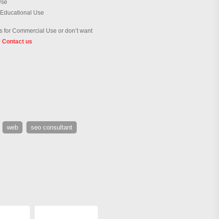
Use
 Educational Use
 for Commercial Use or don’t want
?
Contact us
web
seo consultant