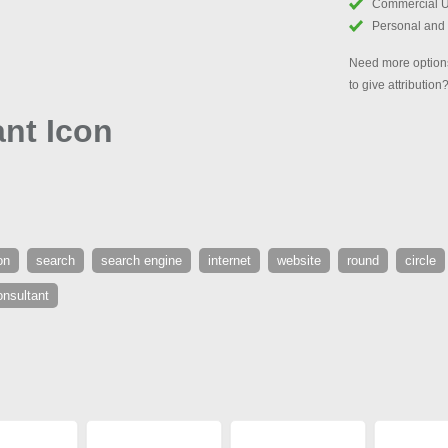
Commercial 
Personal and
Need more options
to give attribution
nt Icon
on
search
search engine
internet
website
round
circle
onsultant