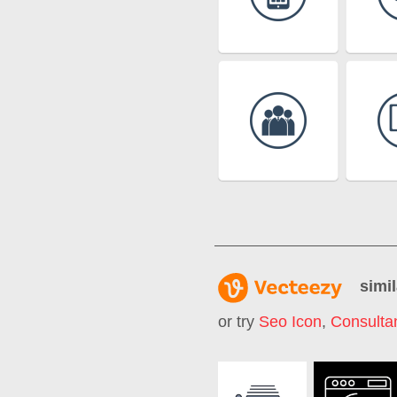
simil
or try
Seo Icon
,
Consultan