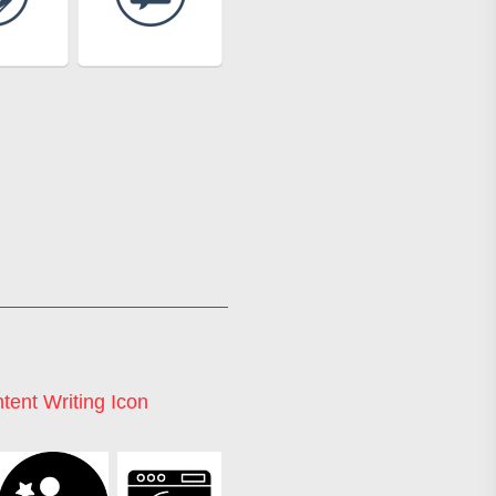
tent Writing Icon