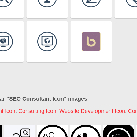
ar "
SEO Consultant Icon
" images
t Icon
,
Consulting Icon
,
Website Development Icon
,
Con