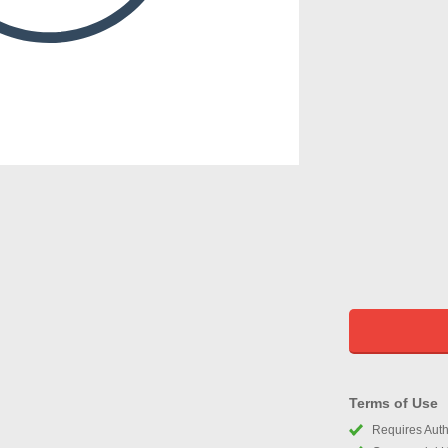
Terms of Use
Requires Autho