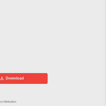
Download
r Attribution