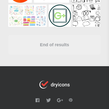
End of results