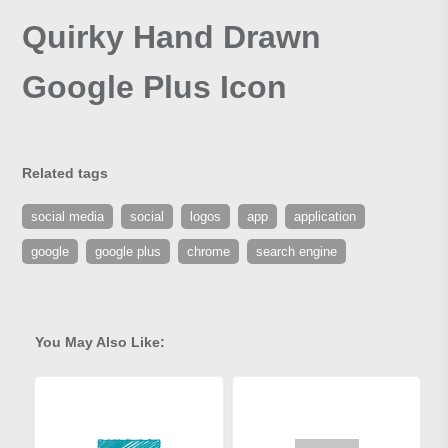
Quirky Hand Drawn
Google Plus Icon
Related tags
social media
social
logos
app
application
google
google plus
chrome
search engine
You May Also Like: