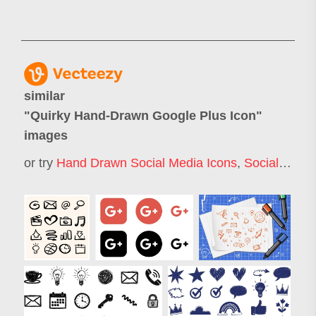
similar
"
Quirky Hand-Drawn Google Plus Icon
"
images
or try
Hand Drawn Social Media Icons
,
Social Media Icons Doodle