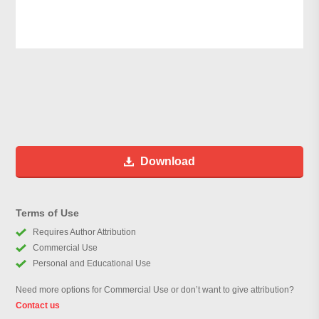
Download
Terms of Use
Requires Author Attribution
Commercial Use
Personal and Educational Use
Need more options for Commercial Use or don’t want to give attribution?
Contact us