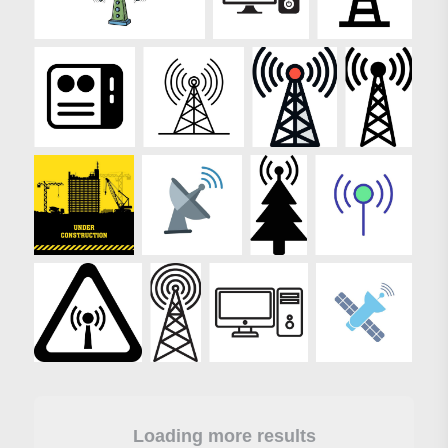
Loading more results