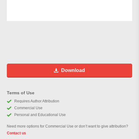
Download
Terms of Use
Requires Author Attribution
Commercial Use
Personal and Educational Use
Need more options for Commercial Use or don’t want to give attribution?
Contact us