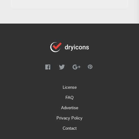
License
FAQ
Advertise
Privacy Policy
Contact