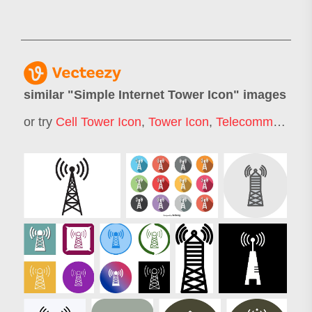
similar "
Simple Internet Tower Icon
" images
or try
Cell Tower Icon
,
Tower Icon
,
Telecommunication Icon