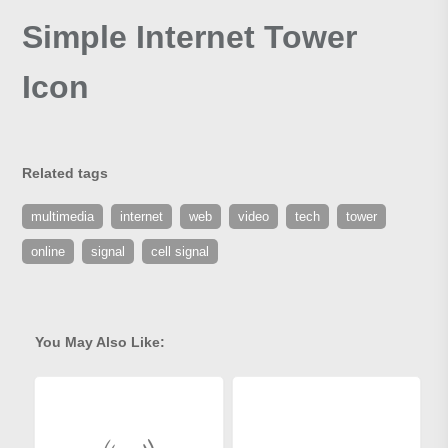
Simple Internet Tower
Icon
Related tags
multimedia
internet
web
video
tech
tower
online
signal
cell signal
You May Also Like: