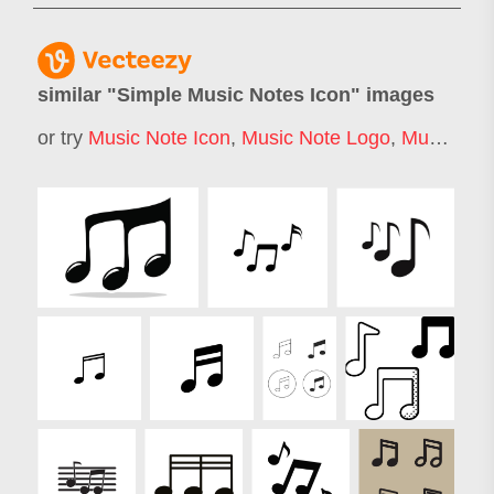
similar "
Simple Music Notes Icon
" images
or try
Music Note Icon
,
Music Note Logo
,
Music Notes Silhouette