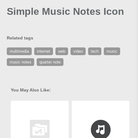
Simple Music Notes Icon
Related tags
multimedia
internet
web
video
tech
music
music notes
quarter note
You May Also Like: