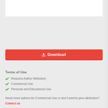
Download
Terms of Use
Requires Author Attribution
Commercial Use
Personal and Educational Use
Need more options for Commercial Use or don’t want to give attribution?
Contact us