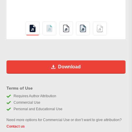
Download
Terms of Use
Requires Author Attribution
Commercial Use
Personal and Educational Use
Need more options for Commercial Use or don’t want to give attribution?
Contact us