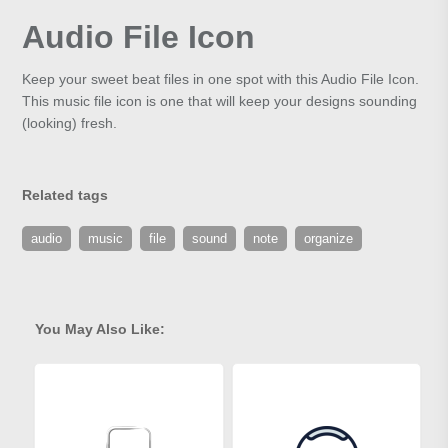
Audio File Icon
Keep your sweet beat files in one spot with this Audio File Icon.
This music file icon is one that will keep your designs sounding
(looking) fresh.
Related tags
audio
music
file
sound
note
organize
You May Also Like: