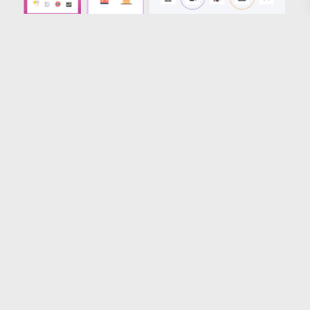
Loading more results