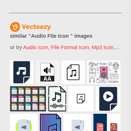
similar "
Audio File Icon
" images
or try
Audio Icon
,
File Format Icon
,
Mp3 Icon
,
Sound