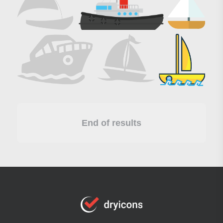
End of results