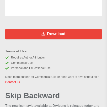
Download
Terms of Use
Requires Author Attribution
Commercial Use
Personal and Educational Use
Need more options for Commercial Use or don’t want to give attribution?
Contact us
Skip Backward
The new icon style available at DryIcons is released today and