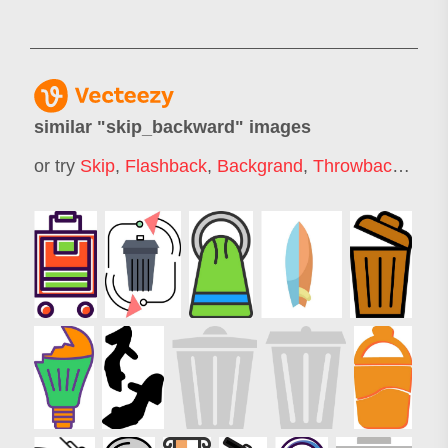
similar "
skip_backward
" images
or try
Skip
,
Flashback
,
Backgrand
,
Throwback
,
Slip