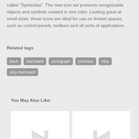
called "Symbolize". The new icon set presents recognizable
objects and symbols created in one color. Looking great at
small sizes, these icons are ideal for use on limited spaces,
such as control panels, toolbars and all sorts of applications.
Related tags
back
backward
pictograph
previous
skip
skip backward
You May Also Like: