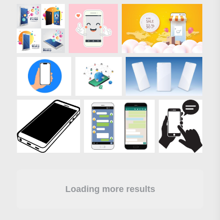
Loading more results