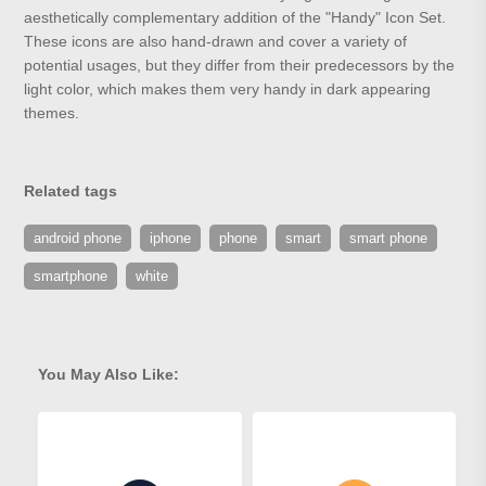
aesthetically complementary addition of the "Handy" Icon Set.
These icons are also hand-drawn and cover a variety of
potential usages, but they differ from their predecessors by the
light color, which makes them very handy in dark appearing
themes.
Related tags
android phone
iphone
phone
smart
smart phone
smartphone
white
You May Also Like: