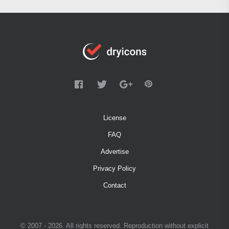
License
FAQ
Advertise
Privacy Policy
Contact
© 2007 - 2026. All rights reserved. Reproduction without explicit