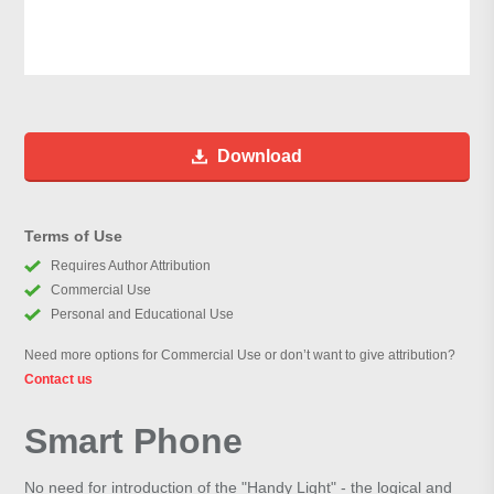
Download
Terms of Use
Requires Author Attribution
Commercial Use
Personal and Educational Use
Need more options for Commercial Use or don’t want to give attribution?
Contact us
Smart Phone
No need for introduction of the "Handy Light" - the logical and