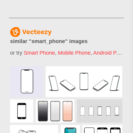
similar "
smart_phone
" images
or try
Smart Phone
,
Mobile Phone
,
Android Phone
,