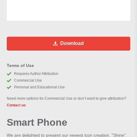
Download
Terms of Use
Requires Author Attribution
Commercial Use
Personal and Educational Use
Need more options for Commercial Use or don’t want to give attribution?
Contact us
Smart Phone
We are delighted to present our newest icon creation, "Shine".