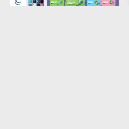
Loading more results