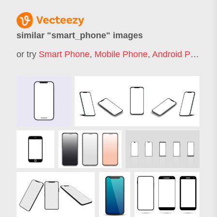
similar "
smart_phone
" images
or try
Smart Phone
,
Mobile Phone
,
Android Phone
,