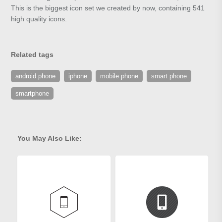
This is the biggest icon set we created by now, containing 541
high quality icons.
Related tags
android phone
iphone
mobile phone
smart phone
smartphone
You May Also Like: