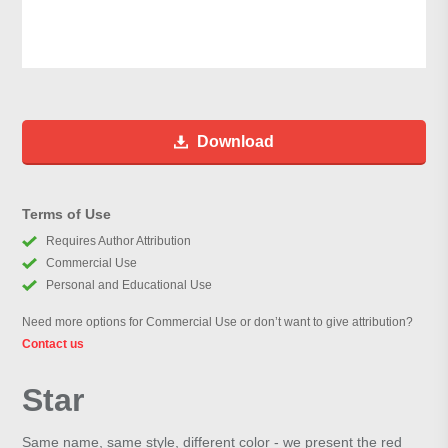
Download
Terms of Use
Requires Author Attribution
Commercial Use
Personal and Educational Use
Need more options for Commercial Use or don’t want to give attribution?
Contact us
Star
Same name, same style, different color - we present the red