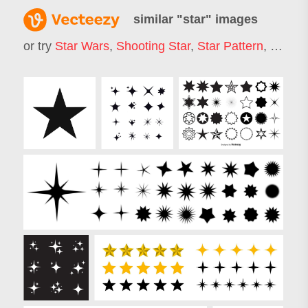
similar "
star
" images
or try
Star Wars
,
Shooting Star
,
Star Pattern
,
Star L