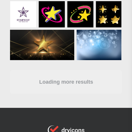
Loading more results