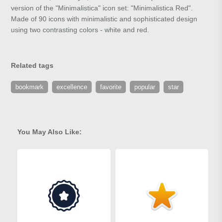
version of the "Minimalistica" icon set: "Minimalistica Red".
Made of 90 icons with minimalistic and sophisticated design
using two contrasting colors - white and red.
Related tags
bookmark
excellence
favorite
popular
star
You May Also Like: