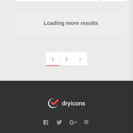
Loading more results
1
2