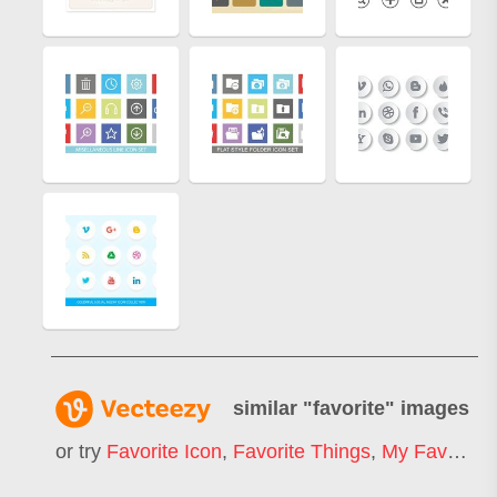
similar "
favorite
" images
or try
Favorite Icon
,
Favorite Things
,
My Favorite
,