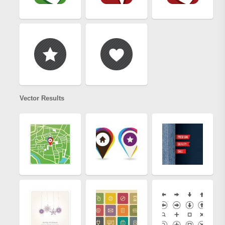
Vector Results