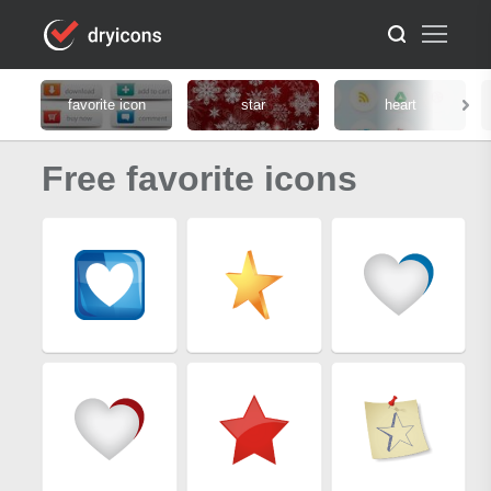
favorite icon
star
heart
Free favorite icons