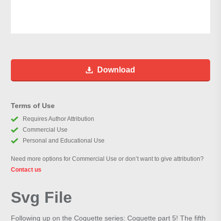
Download
Terms of Use
Requires Author Attribution
Commercial Use
Personal and Educational Use
Need more options for Commercial Use or don’t want to give attribution?
Contact us
Svg File
Following up on the Coquette series: Coquette part 5! The fifth