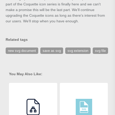
part of the Coquette icon series is finally here and we can't
make a promise this will be the last part. We'll continue
upgrading the Coquette icons as long as there's interest from
our users. We'll stop when you have enough.
Related tags
new svg document
save as svg
svg extension
svg file
You May Also Like: