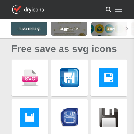
save money
piggy bank
money
Free save as svg icons