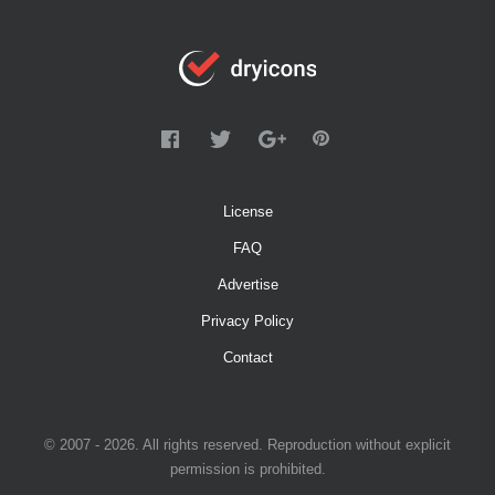
License
FAQ
Advertise
Privacy Policy
Contact
© 2007 - 2026. All rights reserved. Reproduction without explicit
permission is prohibited.