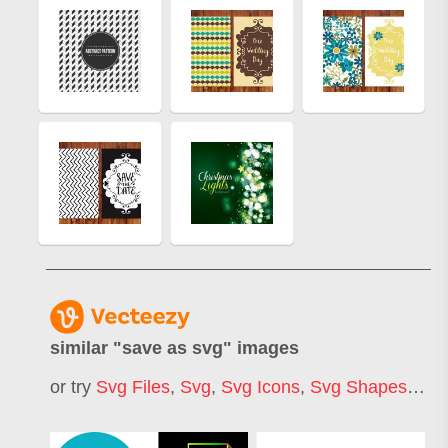
similar "
save as svg
" images
or try
Svg Files
,
Svg
,
Svg Icons
,
Svg Shapes
,
Lay