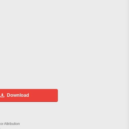
Download
r Attribution