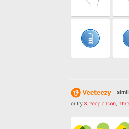
simil
or try
3 People Icon
,
Thr