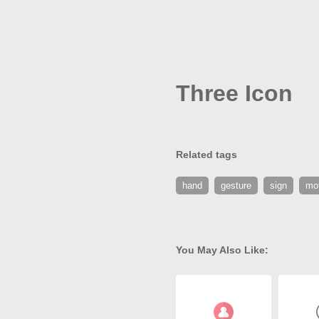
Three Icon
Related tags
hand
gesture
sign
mo
You May Also Like: