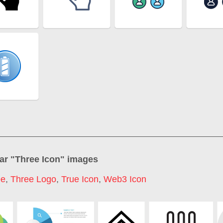
ar "
Three Icon
" images
ee
,
Three Logo
,
True Icon
,
Web3 Icon