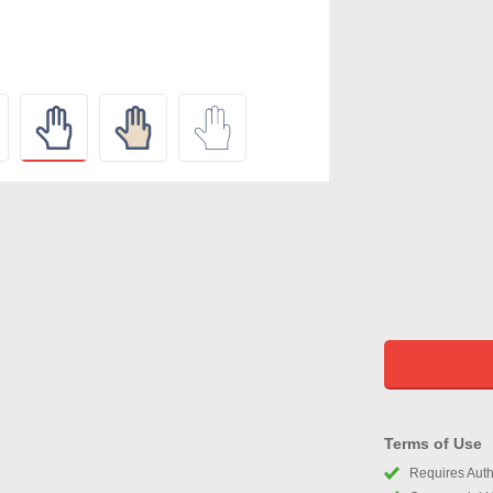
Terms of Use
Requires Autho