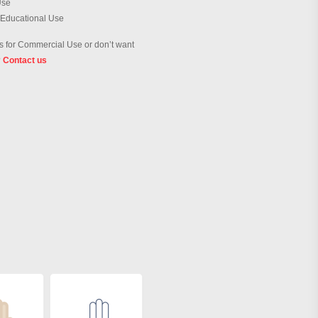
Use
 Educational Use
 for Commercial Use or don’t want
?
Contact us