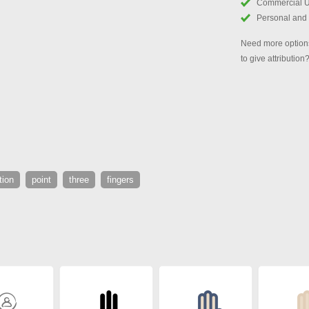
Commercial 
Personal and
Need more options
to give attribution
tion
point
three
fingers