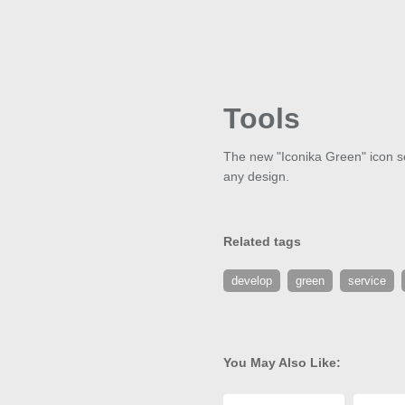
Tools
The new "Iconika Green" icon set
any design.
Related tags
develop
green
service
You May Also Like: