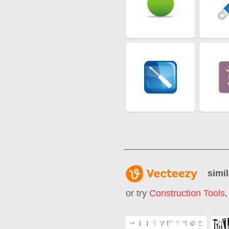
simil
or try
Construction Tools