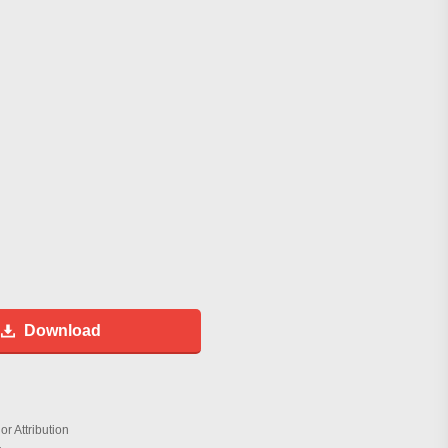
Download
r Attribution