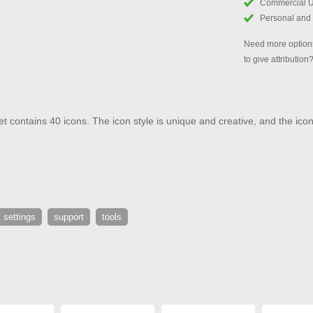
Commercial 
Personal and
Need more options
to give attribution
 contains 40 icons. The icon style is unique and creative, and the icons
settings
support
tools