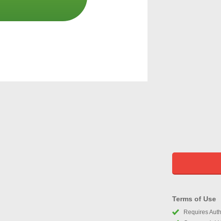
Terms of Use
Requires Autho