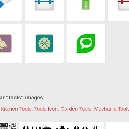
ar "
tools
" images
,
Kitchen Tools
,
Tools Icon
,
Garden Tools
,
Mechanic Tool