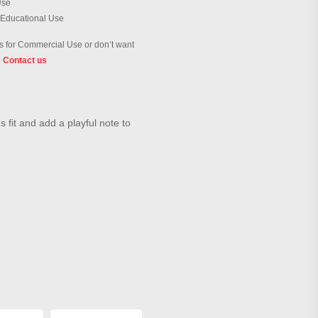
Use
 Educational Use
 for Commercial Use or don’t want
?
Contact us
 fit and add a playful note to