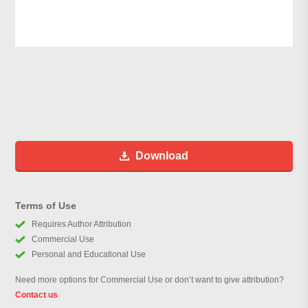
Download
Terms of Use
Requires Author Attribution
Commercial Use
Personal and Educational Use
Need more options for Commercial Use or don’t want to give attribution?
Contact us