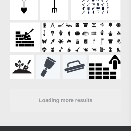
Loading more results