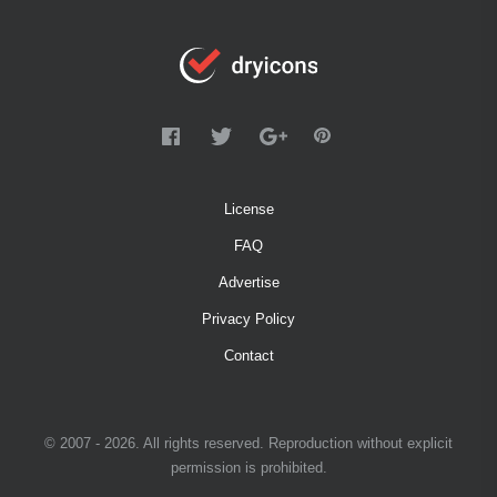
License
FAQ
Advertise
Privacy Policy
Contact
© 2007 - 2026. All rights reserved. Reproduction without explicit
permission is prohibited.