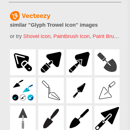
similar "
Glyph Trowel Icon
" images
or try
Shovel Icon
,
Paintbrush Icon
,
Paint Brush Icon