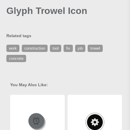
Glyph Trowel Icon
Related tags
work
construction
tool
fix
job
trowel
concrete
You May Also Like: