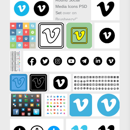
Media Icons PSD
Set
over on
Brusheezy!"
target="_new"
href="https://www.vecteezy.com/vector-
icons/81116-
round-social-
media-icons-
vector-set">
Round Social
Media Icons PSD
Set over on
Brusheezy!"/>