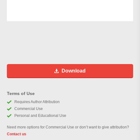
Download
Terms of Use
Requires Author Attribution
Commercial Use
Personal and Educational Use
Need more options for Commercial Use or don’t want to give attribution?
Contact us