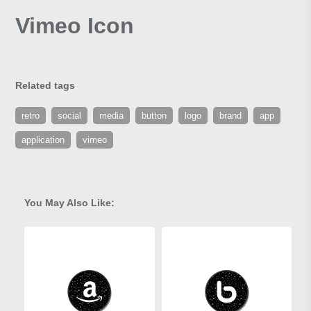
Vimeo Icon
Related tags
retro
social
media
button
logo
brand
app
application
vimeo
You May Also Like: