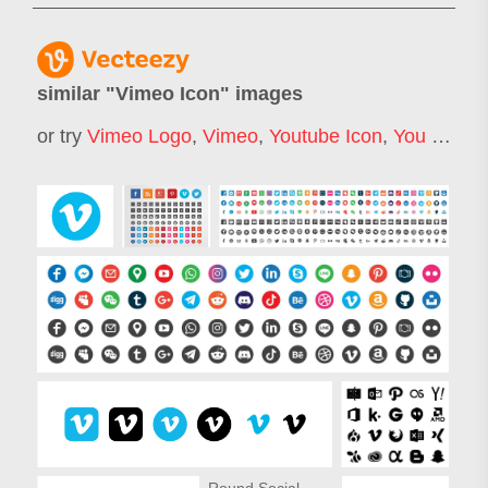
similar "
Vimeo Icon
" images
or try
Vimeo Logo
,
Vimeo
,
Youtube Icon
,
You Tube Icon
Round Social