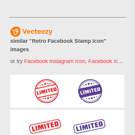
similar "
Retro Facebook Stamp Icon
"
images
or try
Facebook Instagram Icon
,
Facebook Icon
,
Pos