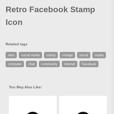
Retro Facebook Stamp
Icon
Related tags
retro
social media
stamp
vintage
social
media
computer
chat
community
internet
Facebook
You May Also Like: