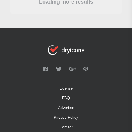
Loading more results
License
FAQ
Advertise
Privacy Policy
Contact