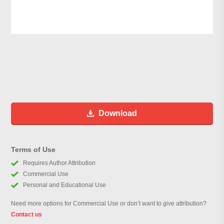
Download
Terms of Use
Requires Author Attribution
Commercial Use
Personal and Educational Use
Need more options for Commercial Use or don’t want to give attribution?
Contact us