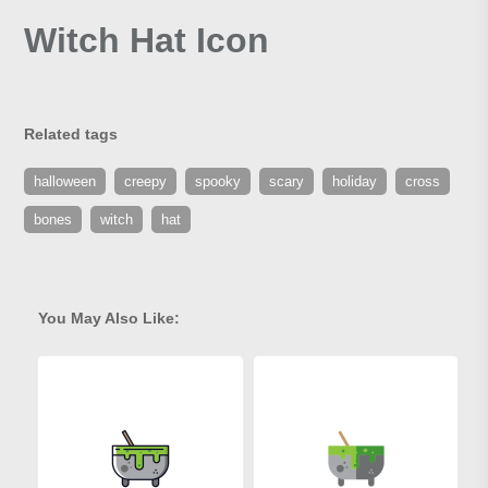
Witch Hat Icon
Related tags
halloween
creepy
spooky
scary
holiday
cross
bones
witch
hat
You May Also Like: