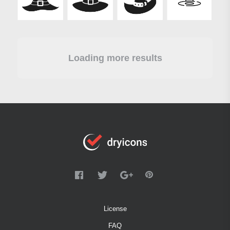
Loading more results
License
FAQ