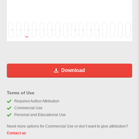
Download
Terms of Use
Requires Author Attribution
Commercial Use
Personal and Educational Use
Need more options for Commercial Use or don’t want to give attribution?
Contact us