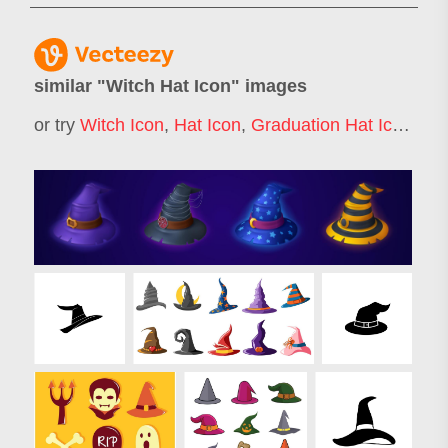
similar "
Witch Hat Icon
" images
or try
Witch Icon
,
Hat Icon
,
Graduation Hat Icon
,
Wit