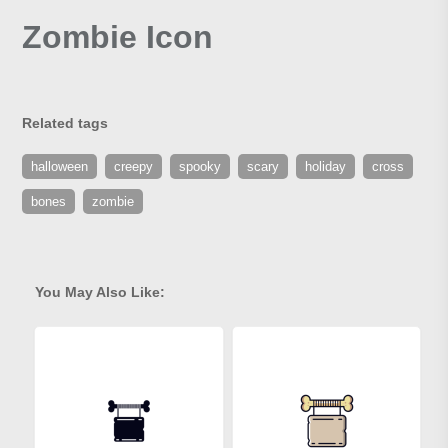
Zombie Icon
Related tags
halloween
creepy
spooky
scary
holiday
cross
bones
zombie
You May Also Like: