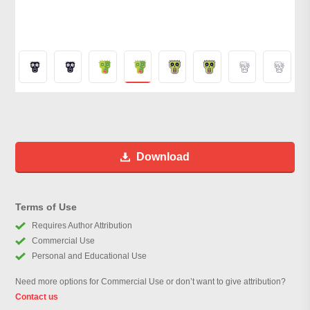
Download
Terms of Use
Requires Author Attribution
Commercial Use
Personal and Educational Use
Need more options for Commercial Use or don’t want to give attribution?
Contact us