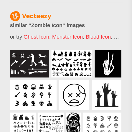
similar "
Zombie Icon
" images
or try
Ghost Icon
,
Monster Icon
,
Blood Icon
,
Skull I