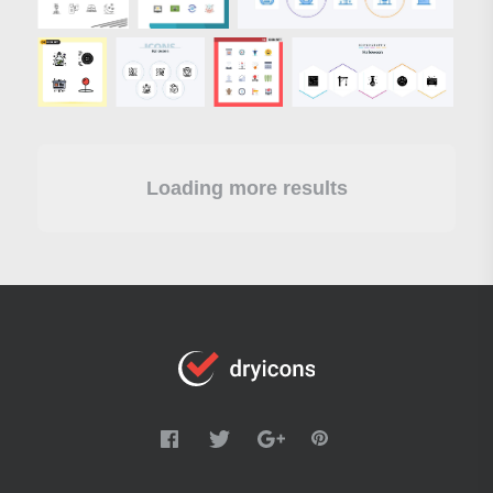
Loading more results