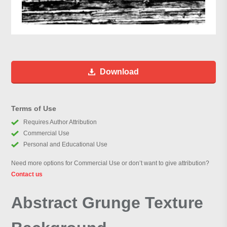
Download
Terms of Use
Requires Author Attribution
Commercial Use
Personal and Educational Use
Need more options for Commercial Use or don’t want to give attribution?
Contact us
Abstract Grunge Texture