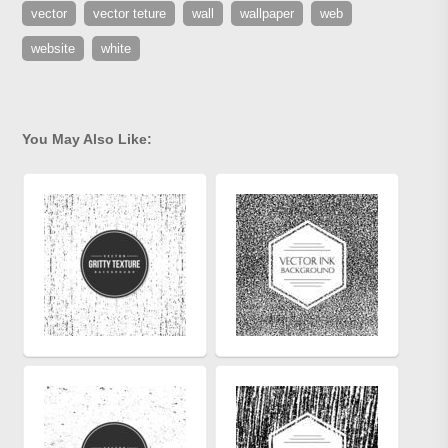
vector
vector teture
wall
wallpaper
web
website
white
You May Also Like: