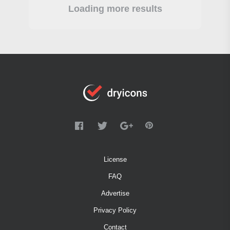
Loading more results
License
FAQ
Advertise
Privacy Policy
Contact