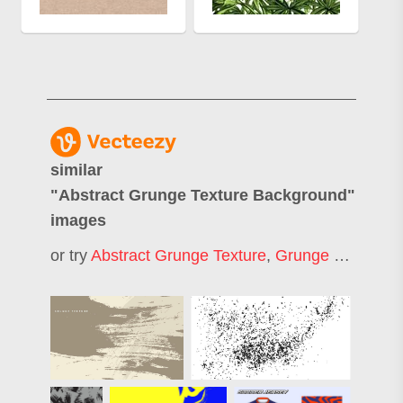
similar
"
Abstract Grunge Texture Background
"
images
or try
Abstract Grunge Texture
,
Grunge Texture Background