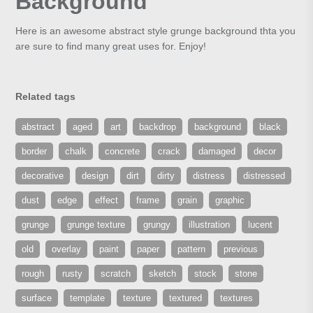
Background
Here is an awesome abstract style grunge background thta you
are sure to find many great uses for. Enjoy!
Related tags
abstract
aged
art
backdrop
background
black
border
chalk
concrete
crack
damaged
decor
decorative
design
dirt
dirty
distress
distressed
dust
edge
effect
frame
grain
graphic
grunge
grunge texture
grungy
illustration
lucent
old
overlay
paint
paper
pattern
previous
rough
rusty
scratch
sketch
stock
stone
surface
template
texture
textured
textures