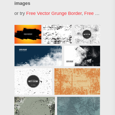
images
or try
Free Vector Grunge Border
,
Free Vector Background Art