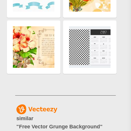
similar
"
Free Vector Grunge Background
"