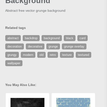
Background
Abstract free vector grunge background
Related tags
abstract
backdrop
background
black
card
decoration
decorative
grunge
grunge overlay
grungy
modern
old
retro
texture
textured
wallpaper
You May Also Like: