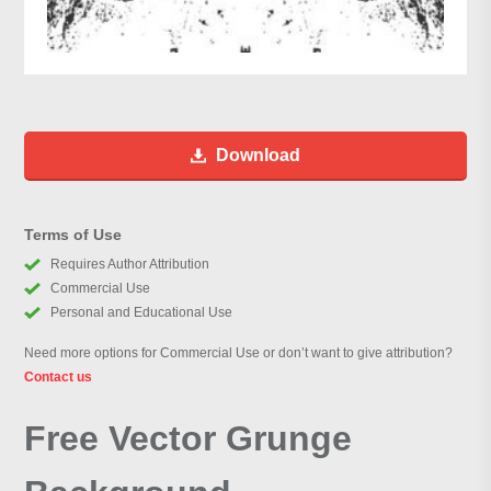
Download
Terms of Use
Requires Author Attribution
Commercial Use
Personal and Educational Use
Need more options for Commercial Use or don’t want to give attribution?
Contact us
Free Vector Grunge