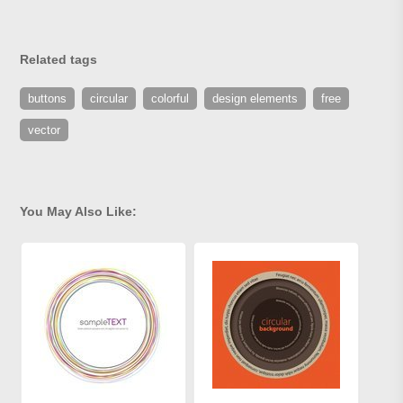
Related tags
buttons
circular
colorful
design elements
free
vector
You May Also Like: