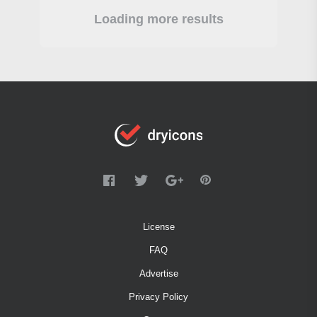
Loading more results
License
FAQ
Advertise
Privacy Policy