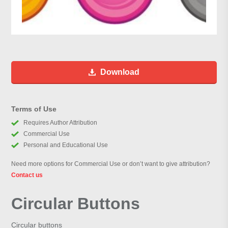
Download
Terms of Use
Requires Author Attribution
Commercial Use
Personal and Educational Use
Need more options for Commercial Use or don’t want to give attribution?
Contact us
Circular Buttons
Circular buttons