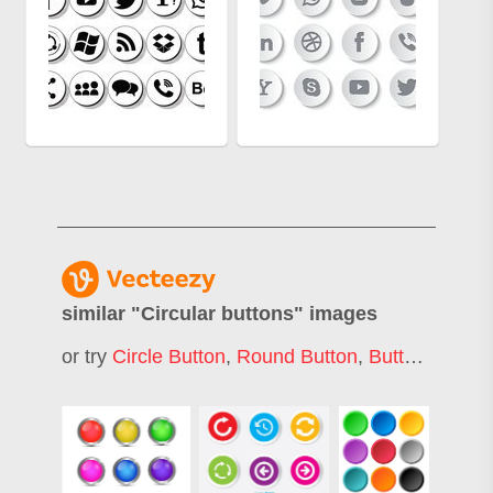
similar "
Circular buttons
" images
or try
Circle Button
,
Round Button
,
Buttons
,
Flat 