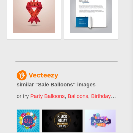
similar "
Sale Balloons
" images
or try
Party Balloons
,
Balloons
,
Birthday Balloons