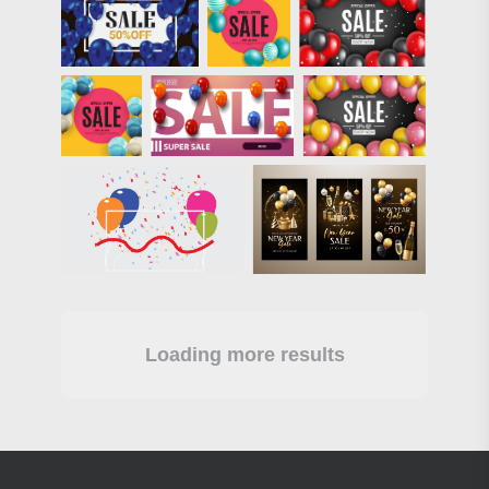
Loading more results