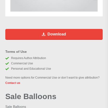
Download
Terms of Use
Requires Author Attribution
Commercial Use
Personal and Educational Use
Need more options for Commercial Use or don’t want to give attribution?
Contact us
Sale Balloons
Sale Balloons