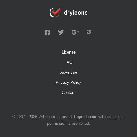
License
FAQ
Advertise
Privacy Policy
Contact
© 2007 - 2026. All rights reserved. Reproduction without explicit
permission is prohibited.