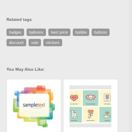
Related tags
badges
balloons
best price
bubble
buttons
discount
sale
stickers
You May Also Like: