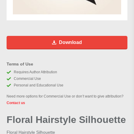
Download
Terms of Use
Requires Author Attribution
Commercial Use
Personal and Educational Use
Need more options for Commercial Use or don’t want to give attribution?
Contact us
Floral Hairstyle Silhouette
Floral Hairstyle Silhouette