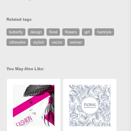
Related tags
butterfly
design
floral
flowers
girl
hairstyle
silhouette
stylish
vector
woman
You May Also Like: