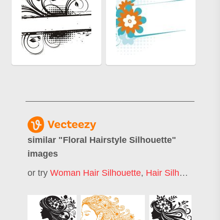
similar "
Floral Hairstyle Silhouette
"
images
or try
Woman Hair Silhouette
,
Hair Silhouette
,
Fl