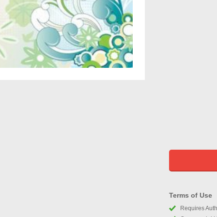
Terms of Use
Requires Autho