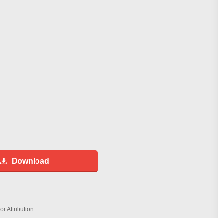
Download
r Attribution