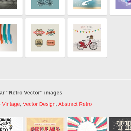
ar "
Retro Vector
" images
o Vintage
,
Vector Design
,
Abstract Retro