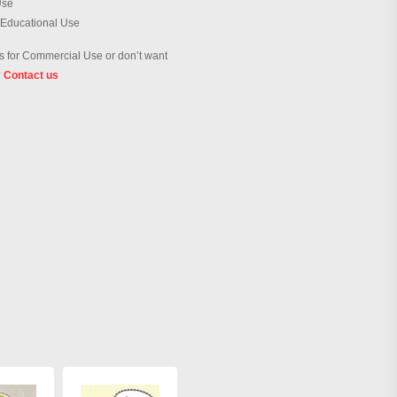
Use
 Educational Use
 for Commercial Use or don’t want
?
Contact us