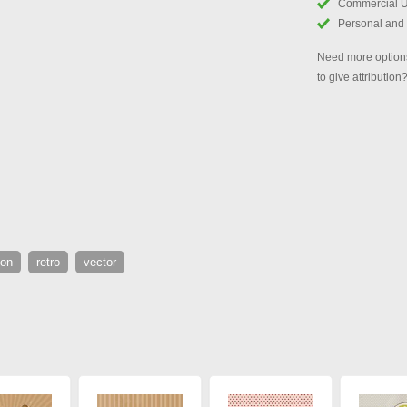
Commercial 
Personal and
Need more options
to give attribution
ion
retro
vector