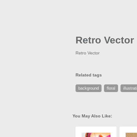
Retro Vector
Retro Vector
Related tags
background
floral
illustrat
You May Also Like: