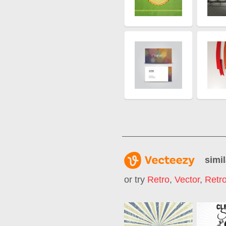
simil
or try
Retro
,
Vector
,
Retr