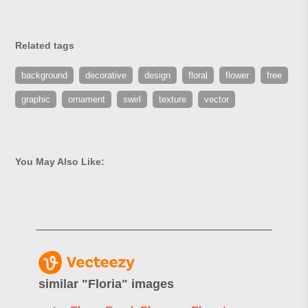
Related tags
background
decorative
design
floral
flower
free
graphic
ornament
swirl
texture
vector
You May Also Like:
similar "
Floria
" images