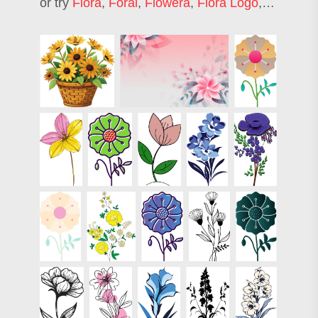
or try
Flora
,
Foral
,
Flowera
,
Flora Logo
,
Fiori