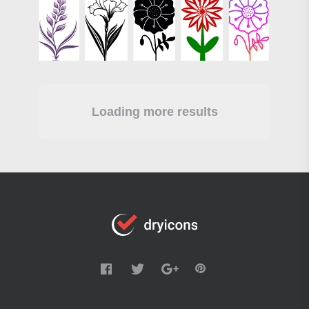
Loading more results