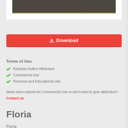
Download
Terms of Use
Requires Author Attribution
Commercial Use
Personal and Educational Use
Need more options for Commercial Use or don’t want to give attribution?
Contact us
Floria
Floria