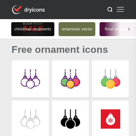
christmas ornaments
ornaments vector
floral ornament
Free ornament icons