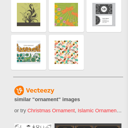
similar "
ornament
" images
or try
Christmas Ornament
,
Islamic Ornament
,
Fl