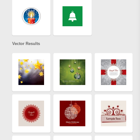
Vector Results