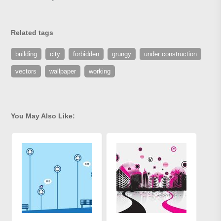
Related tags
building
city
forbidden
grungy
under construction
vectors
wallpaper
working
You May Also Like: