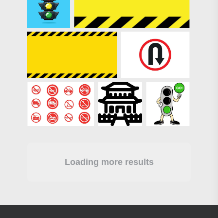
Loading more results