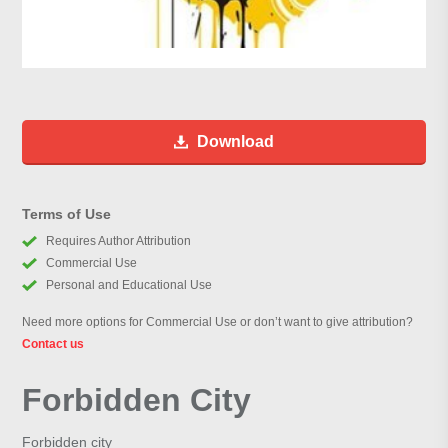
Download
Terms of Use
Requires Author Attribution
Commercial Use
Personal and Educational Use
Need more options for Commercial Use or don’t want to give attribution?
Contact us
Forbidden City
Forbidden city