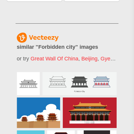
similar "
Forbidden city
" images
or try
Great Wall Of China
,
Beijing
,
Gyeongbokgung Palace