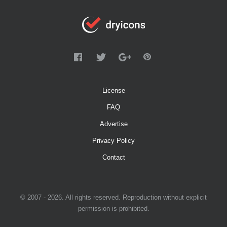
License
FAQ
Advertise
Privacy Policy
Contact
© 2007 - 2026. All rights reserved. Reproduction without explicit
permission is prohibited.