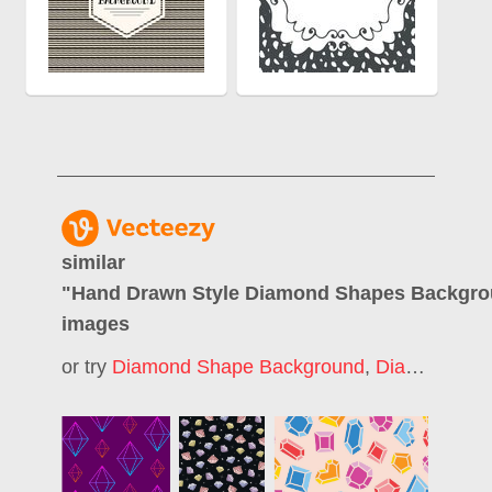
similar
"
Hand Drawn Style Diamond Shapes Backgr
images
or try
Diamond Shape Background
,
Diamond Pattern Background