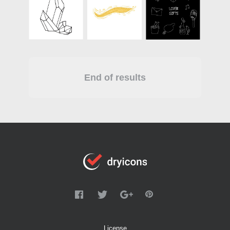
End of results
License