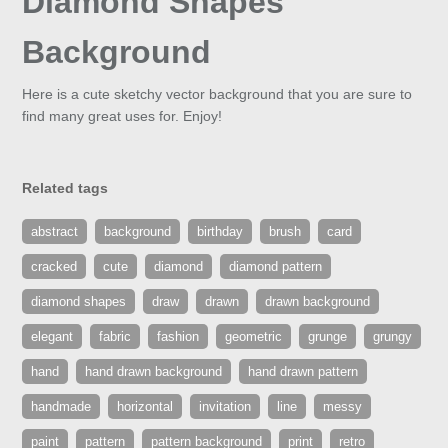
Diamond Shapes
Background
Here is a cute sketchy vector background that you are sure to
find many great uses for. Enjoy!
Related tags
abstract
background
birthday
brush
card
cracked
cute
diamond
diamond pattern
diamond shapes
draw
drawn
drawn background
elegant
fabric
fashion
geometric
grunge
grungy
hand
hand drawn background
hand drawn pattern
handmade
horizontal
invitation
line
messy
paint
pattern
pattern background
print
retro