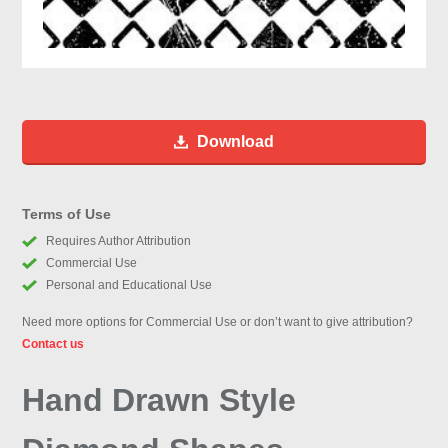
Download
Terms of Use
Requires Author Attribution
Commercial Use
Personal and Educational Use
Need more options for Commercial Use or don’t want to give attribution?
Contact us
Hand Drawn Style