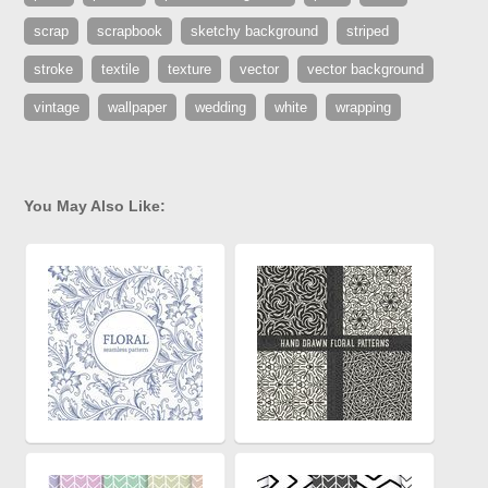
scrap
scrapbook
sketchy background
striped
stroke
textile
texture
vector
vector background
vintage
wallpaper
wedding
white
wrapping
You May Also Like: