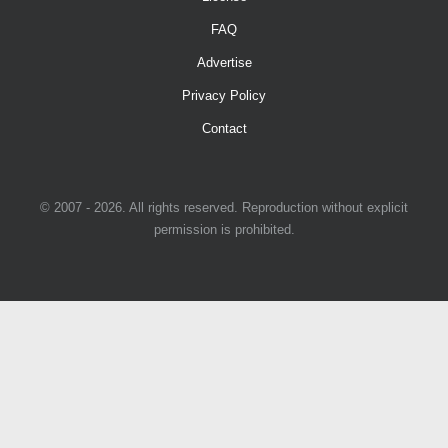
FAQ
Advertise
Privacy Policy
Contact
© 2007 - 2026. All rights reserved. Reproduction without explicit
permission is prohibited.