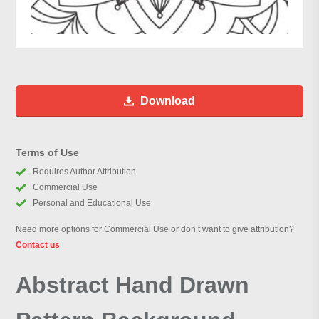
Download
Terms of Use
Requires Author Attribution
Commercial Use
Personal and Educational Use
Need more options for Commercial Use or don’t want to give attribution?
Contact us
Abstract Hand Drawn