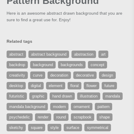
Pattern Background
Here is an awesome abstract drawn background that you are
sure to find a great use for. Enjoy!
Related tags
abstract
abstract background
abstraction
art
backdrop
background
backgrounds
concept
creativity
curve
decoration
decorative
design
desktop
digital
element
floral
flower
future
futuristic
graphic
hand drawn
illustration
mandala
mandala background
modern
ornament
pattern
psychedelic
render
round
scrapbook
shape
sketchy
square
style
surface
symmetrical