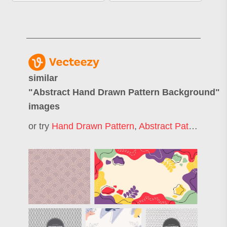
similar
"
Abstract Hand Drawn Pattern Background
"
images
or try
Hand Drawn Pattern
,
Abstract Pattern Background