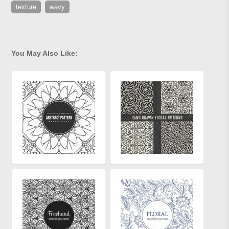
texture
wavy
You May Also Like: