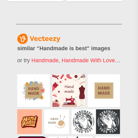
similar "
Handmade is best
" images
or try
Handmade
,
Handmade With Love
,
Handcra