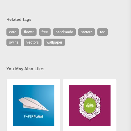
Related tags
card
flower
free
handmade
pattern
red
swirls
vectors
wallpaper
You May Also Like: