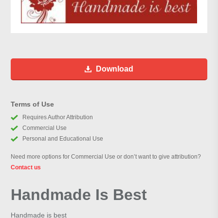
Download
Terms of Use
Requires Author Attribution
Commercial Use
Personal and Educational Use
Need more options for Commercial Use or don’t want to give attribution?
Contact us
Handmade Is Best
Handmade is best