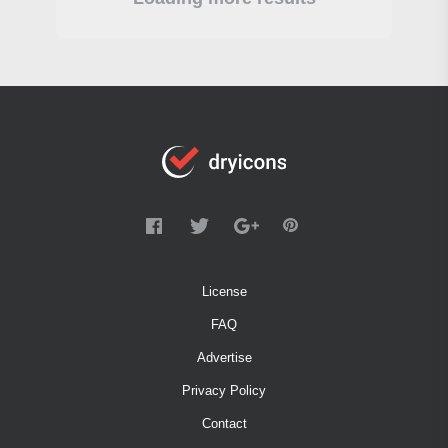
License
FAQ
Advertise
Privacy Policy
Contact