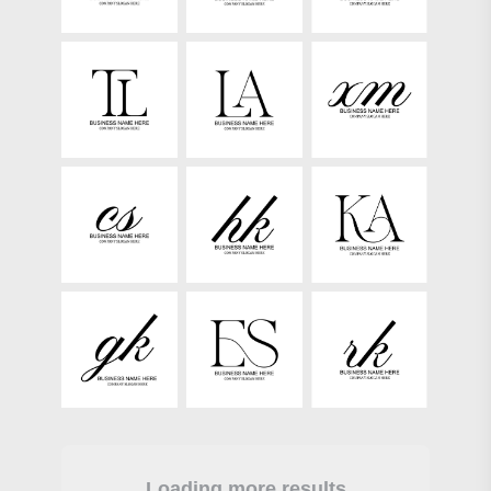
Loading more results