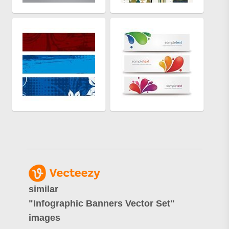
similar
"
Infographic Banners Vector Set
"
images