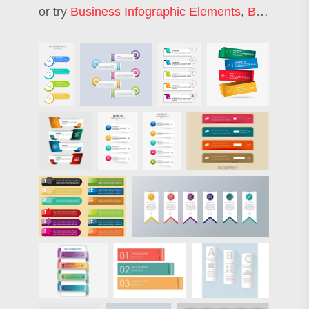
or try
Business Infographic Elements
,
Business Infographic Template