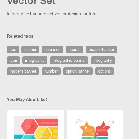
Vector Set
Infographic banners set vector design for free.
Related tags
abc
banner
business
header
header banner
icon
infographic
infographic banner
infography
modern banner
number
option banner
options
You May Also Like: