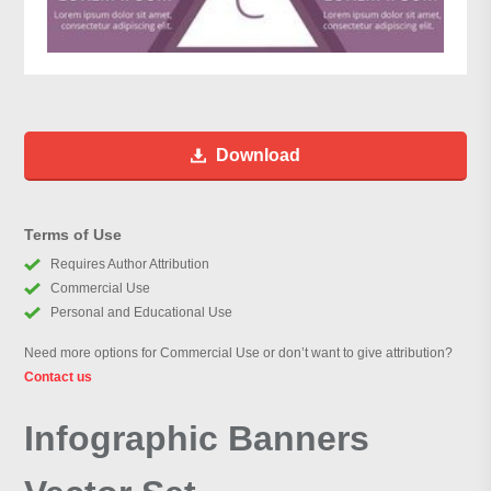
Download
Terms of Use
Requires Author Attribution
Commercial Use
Personal and Educational Use
Need more options for Commercial Use or don’t want to give attribution?
Contact us
Infographic Banners