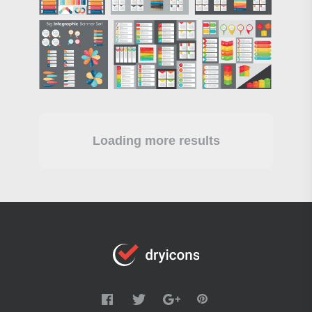
Loading more results