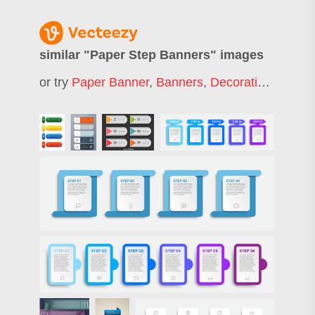
similar "
Paper Step Banners
" images
or try
Paper Banner
,
Banners
,
Decorative Banners