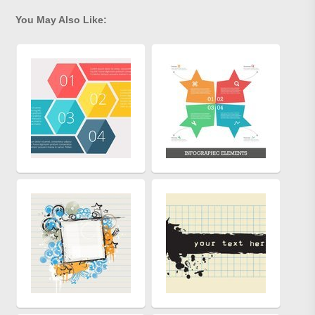
You May Also Like: