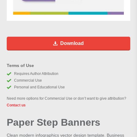
Download
Terms of Use
Requires Author Attribution
Commercial Use
Personal and Educational Use
Need more options for Commercial Use or don’t want to give attribution?
Contact us
Paper Step Banners
Clean modern infographics vector design template. Business