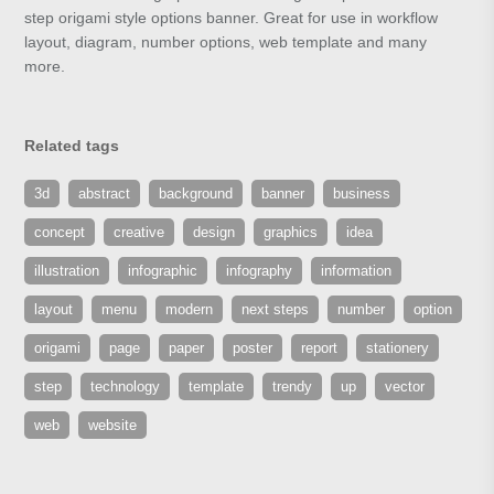
step origami style options banner. Great for use in workflow
layout, diagram, number options, web template and many
more.
Related tags
3d
abstract
background
banner
business
concept
creative
design
graphics
idea
illustration
infographic
infography
information
layout
menu
modern
next steps
number
option
origami
page
paper
poster
report
stationery
step
technology
template
trendy
up
vector
web
website