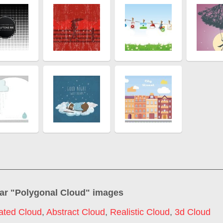
ar "
Polygonal Cloud
" images
ated Cloud
,
Abstract Cloud
,
Realistic Cloud
,
3d Cloud