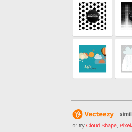
simil
or try
Cloud Shape
,
Pixel