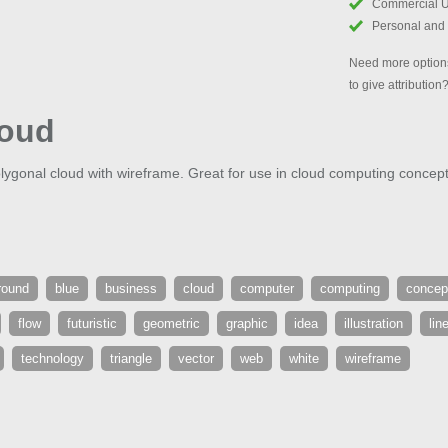
Commercial 
Personal and
Need more options
to give attribution
loud
lygonal cloud with wireframe. Great for use in cloud computing concept
round
blue
business
cloud
computer
computing
concep
flow
futuristic
geometric
graphic
idea
illustration
lin
technology
triangle
vector
web
white
wireframe