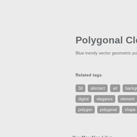
Polygonal C
Blue trendy vector geometric po
Related tags
3d
abstract
art
backg
digital
elegance
element
polygon
polygonal
shape