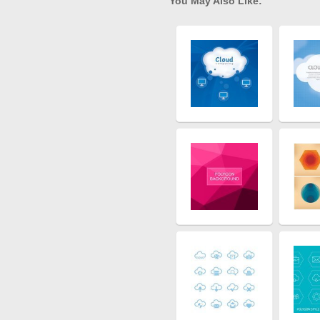
You May Also Like: