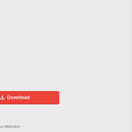
Download
r Attribution