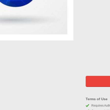
Terms of Use
Requires Autho