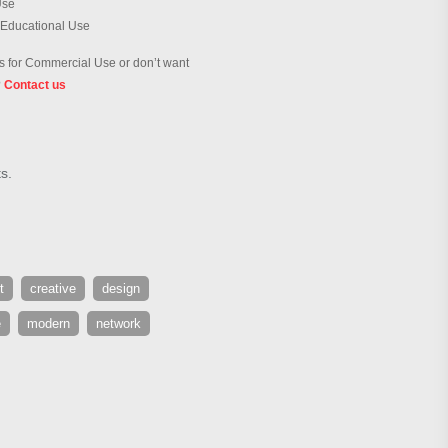
Use
 Educational Use
 for Commercial Use or don’t want
?
Contact us
s.
t
creative
design
e
modern
network