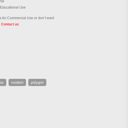
Use
 Educational Use
 for Commercial Use or don’t want
?
Contact us
os
modern
polygon