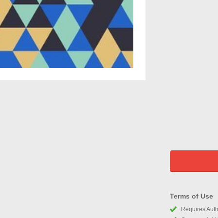
Terms of Use
Requires Autho