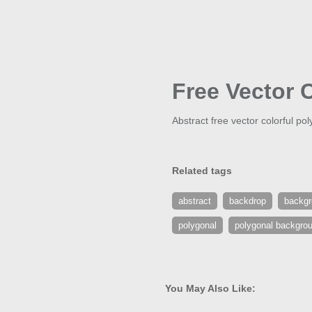
Free Vector 
Abstract free vector colorful p
Related tags
abstract
backdrop
backg
polygonal
polygonal backgro
You May Also Like: