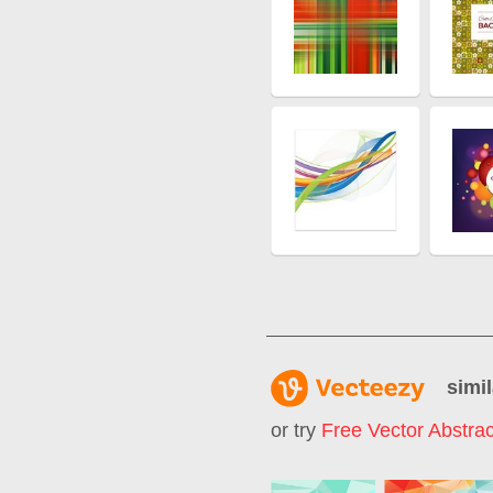
simil
or try
Free Vector Abstra