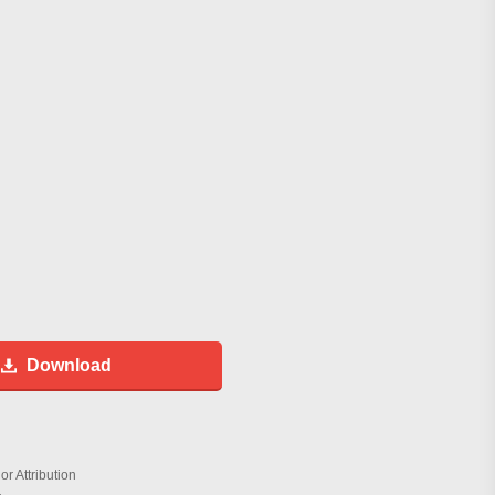
Download
r Attribution