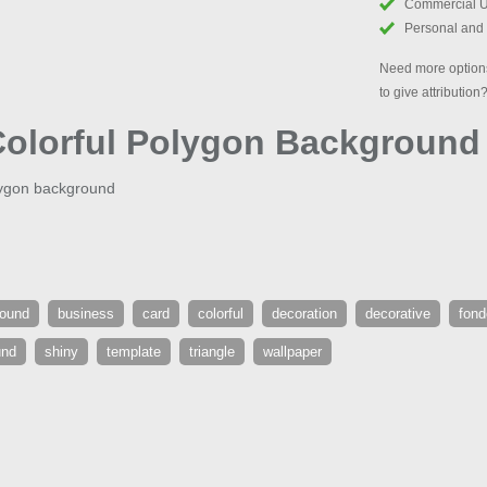
Commercial 
Personal and
Need more options
to give attribution
Colorful Polygon Background
olygon background
round
business
card
colorful
decoration
decorative
fond
und
shiny
template
triangle
wallpaper