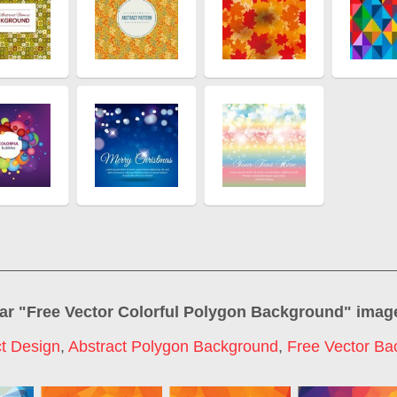
ar "
Free Vector Colorful Polygon Background
" imag
ct Design
,
Abstract Polygon Background
,
Free Vector Ba