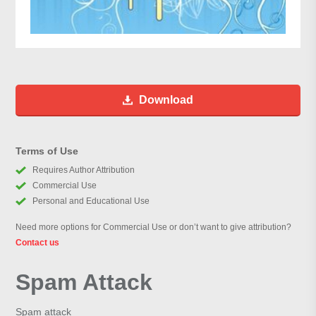
Download
Terms of Use
Requires Author Attribution
Commercial Use
Personal and Educational Use
Need more options for Commercial Use or don’t want to give attribution?
Contact us
Spam Attack
Spam attack