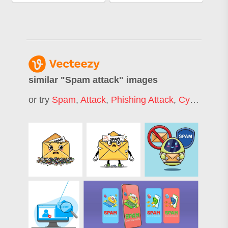
similar "
Spam attack
" images
or try
Spam
,
Attack
,
Phishing Attack
,
Cyber Attack