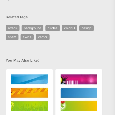
Related tags
attack
background
circles
colorful
design
spam
swirls
vector
You May Also Like: