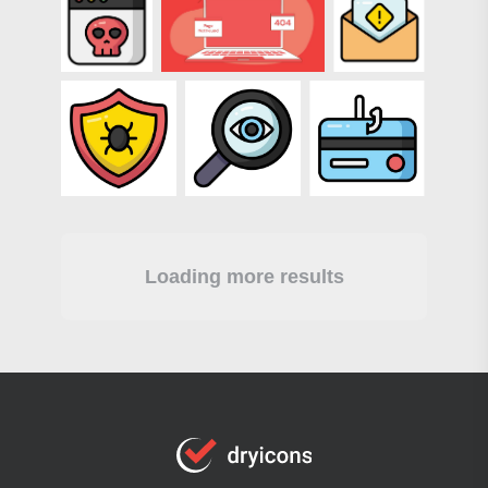
Loading more results