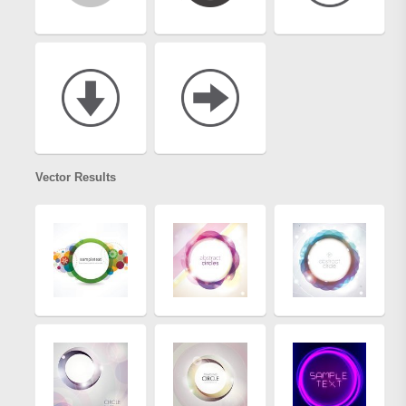
Vector Results