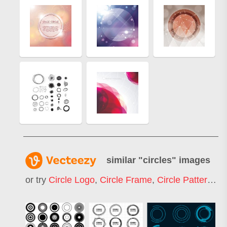
similar "
circles
" images
or try
Circle Logo
,
Circle Frame
,
Circle Pattern
,
Ci