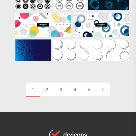
1
2
3
4
5