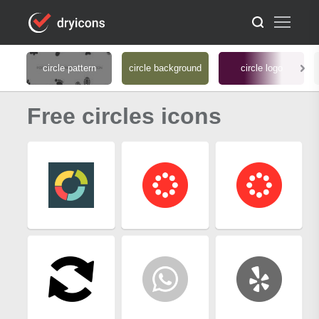
circle pattern
circle background
circle logo
Free circles icons