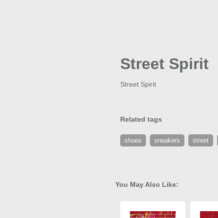
Street Spirit
Street Spirit
Related tags
shoes
sneakers
street
You May Also Like: