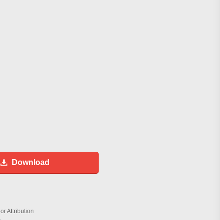
Download
r Attribution