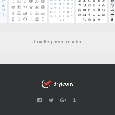
Loading more results