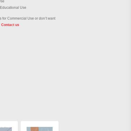
Use
 Educational Use
 for Commercial Use or don’t want
?
Contact us