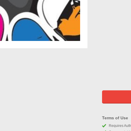
Terms of Use
Requires Autho