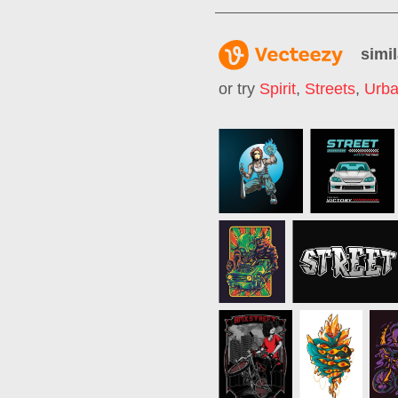
simil
or try
Spirit
,
Streets
,
Urba