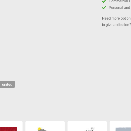
Commercial 
Personal and
Need more options
to give attribution
united