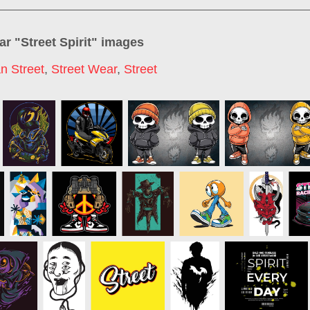
ar "
Street Spirit
" images
n Street
,
Street Wear
,
Street