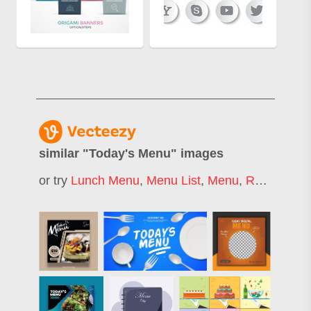
similar "
Today's Menu
" images
or try
Lunch Menu
,
Menu List
,
Menu
,
Restaurant Menu