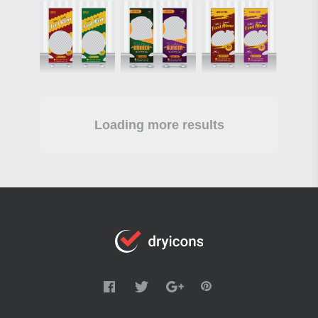
Loading more results