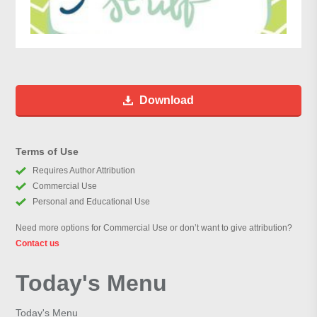
Download
Terms of Use
Requires Author Attribution
Commercial Use
Personal and Educational Use
Need more options for Commercial Use or don’t want to give attribution?
Contact us
Today's Menu
Today's Menu