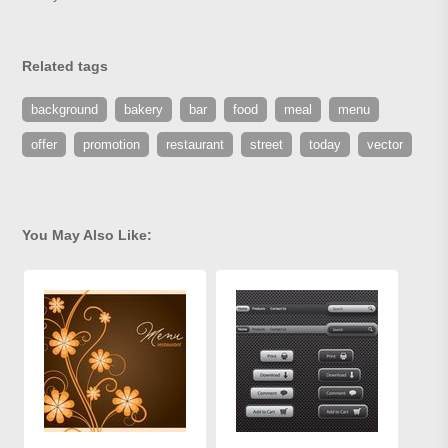
Related tags
background
bakery
bar
food
meal
menu
offer
promotion
restaurant
street
today
vector
You May Also Like: