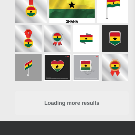
Loading more results