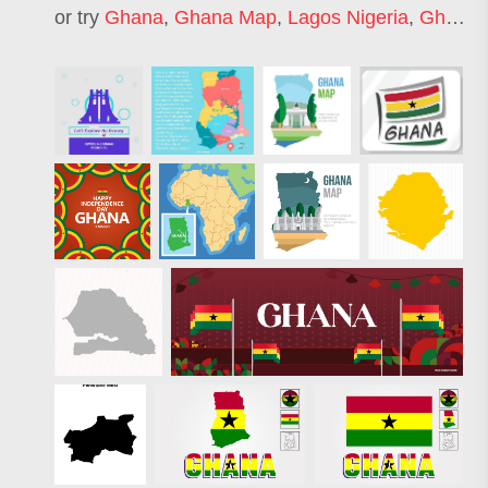
or try
Ghana
,
Ghana Map
,
Lagos Nigeria
,
Ghana Flag