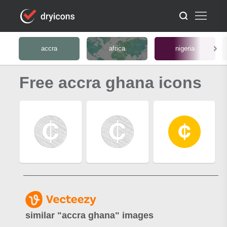
accra
africa
nigeria
Free accra ghana icons
similar "
accra ghana
" images