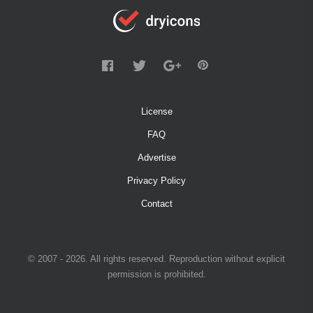
License
FAQ
Advertise
Privacy Policy
Contact
© 2007 - 2026. All rights reserved. Reproduction without explicit
permission is prohibited.