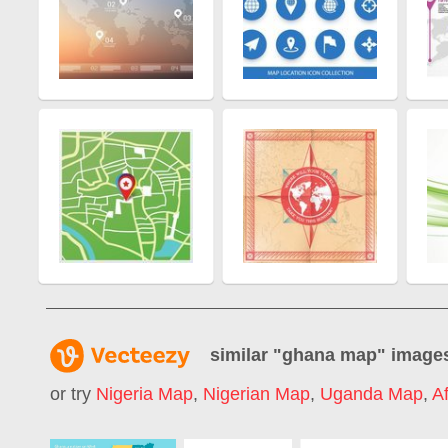
similar "
ghana map
" image
or try
Nigeria Map
,
Nigerian Map
,
Uganda Map
,
A