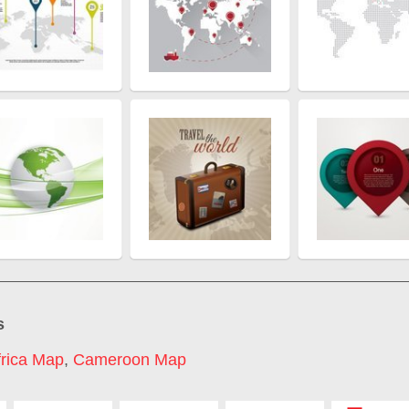
s
frica Map
,
Cameroon Map