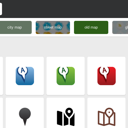
city map
street map
old map
g