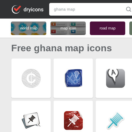
world map
map icon
road map
Free ghana map icons