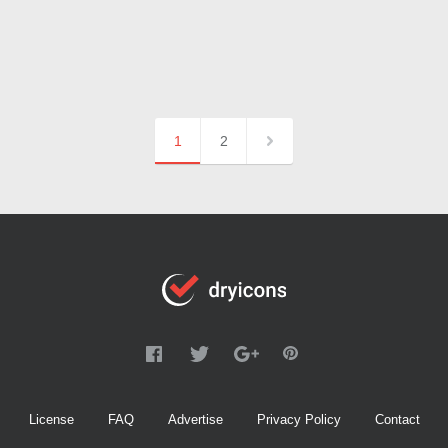
1
2
License
FAQ
Advertise
Privacy Policy
Contact