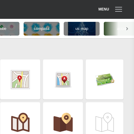
MENU
lobe
compass
us map
accra