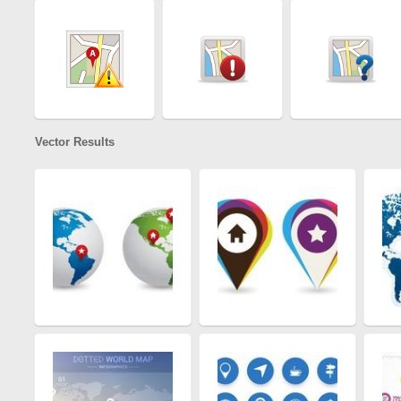
Vector Results