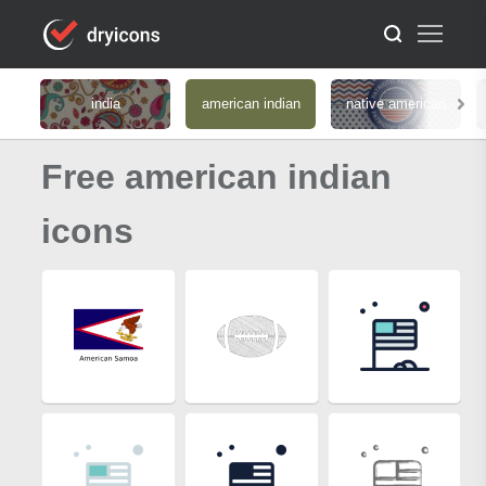
india
american indian
native american
Free american indian
icons