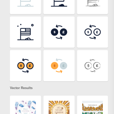
Vector Results