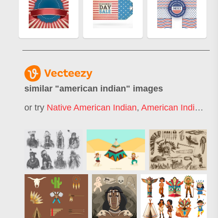
similar "
american indian
" images
or try
Native American Indian
,
American Indian Pattern